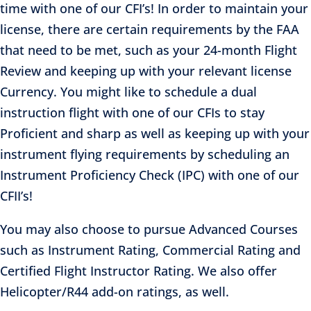
time with one of our CFI’s! In order to maintain your
license, there are certain requirements by the FAA
that need to be met, such as your 24-month Flight
Review and keeping up with your relevant license
Currency. You might like to schedule a dual
instruction flight with one of our CFIs to stay
Proficient and sharp as well as keeping up with your
instrument flying requirements by scheduling an
Instrument Proficiency Check (IPC) with one of our
CFII’s!
You may also choose to pursue Advanced Courses
such as Instrument Rating, Commercial Rating and
Certified Flight Instructor Rating. We also offer
Helicopter/R44 add-on ratings, as well.