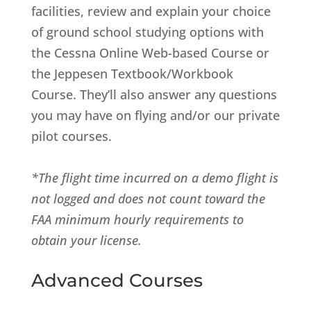
facilities, review and explain your choice
of ground school studying options with
the Cessna Online Web-based Course or
the Jeppesen Textbook/Workbook
Course. They’ll also answer any questions
you may have on flying and/or our private
pilot courses.
*The flight time incurred on a demo flight is
not logged and does not count toward the
FAA minimum hourly requirements to
obtain your license.
Advanced Courses