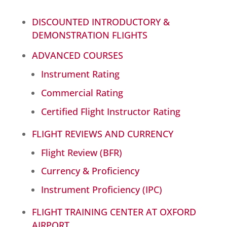
DISCOUNTED INTRODUCTORY &
DEMONSTRATION FLIGHTS
ADVANCED COURSES
Instrument Rating
Commercial Rating
Certified Flight Instructor Rating
FLIGHT REVIEWS AND CURRENCY
Flight Review (BFR)
Currency & Proficiency
Instrument Proficiency (IPC)
FLIGHT TRAINING CENTER AT OXFORD
AIRPORT