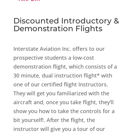
Discounted Introductory &
Demonstration Flights
Interstate Aviation Inc. offers to our
prospective students a low-cost
demonstration flight, which consists of a
30 minute, dual instruction flight* with
one of our certified flight Instructors.
They will get you familiarized with the
aircraft and, once you take flight, they’ll
show you how to take the controls for a
bit yourself!. After the flight, the
instructor will give you a tour of our