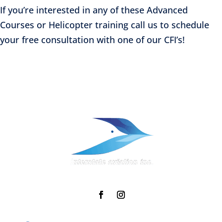
If you’re interested in any of these Advanced
Courses or Helicopter training call us to schedule
your free consultation with one of our CFI’s!