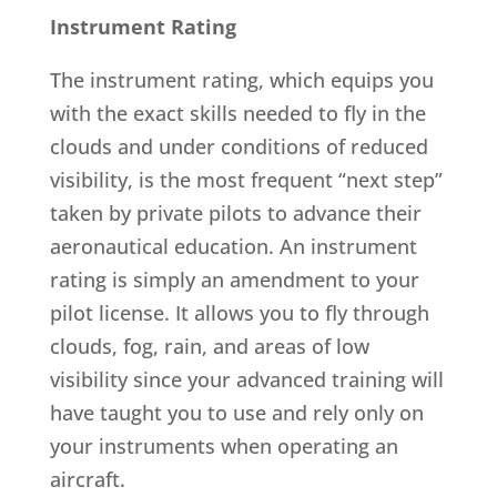
Instrument Rating
The instrument rating, which equips you
with the exact skills needed to fly in the
clouds and under conditions of reduced
visibility, is the most frequent “next step”
taken by private pilots to advance their
aeronautical education. An instrument
rating is simply an amendment to your
pilot license. It allows you to fly through
clouds, fog, rain, and areas of low
visibility since your advanced training will
have taught you to use and rely only on
your instruments when operating an
aircraft.