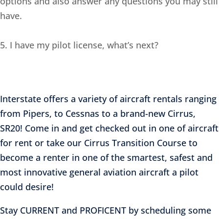
options and also answer any questions you may still
have.
5. I have my pilot license, what’s next?
Interstate offers a variety of aircraft rentals ranging
from Pipers, to Cessnas to a brand-new Cirrus,
SR20! Come in and get checked out in one of aircraft
for rent or take our Cirrus Transition Course to
become a renter in one of the smartest, safest and
most innovative general aviation aircraft a pilot
could desire!
Stay CURRENT and PROFICENT by scheduling some