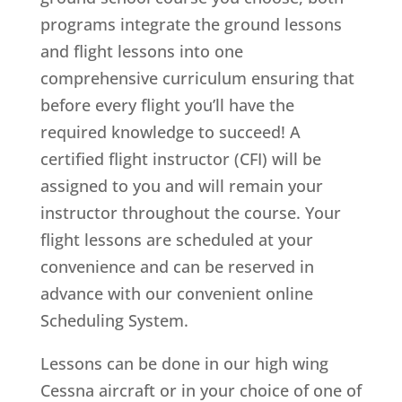
programs integrate the ground lessons
and flight lessons into one
comprehensive curriculum ensuring that
before every flight you’ll have the
required knowledge to succeed! A
certified flight instructor (CFI) will be
assigned to you and will remain your
instructor throughout the course. Your
flight lessons are scheduled at your
convenience and can be reserved in
advance with our convenient online
Scheduling System.
Lessons can be done in our high wing
Cessna aircraft or in your choice of one of