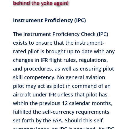
behind the yoke again!
Instrument Proficiency (IPC)
The Instrument Proficiency Check (IPC)
exists to ensure that the instrument-
rated pilot is brought up to date with any
changes in IFR flight rules, regulations,
and procedures, as well as ensuring pilot
skill competency. No general aviation
pilot may act as pilot in command of an
aircraft under IFR unless that pilot has,
within the previous 12 calendar months,
fulfilled the self-currency requirements
set forth by the FAA. Should this self