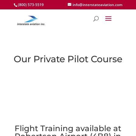
(800) 573-5519
info@interstateaviation.com
Our Private Pilot Course
Flight Training available at