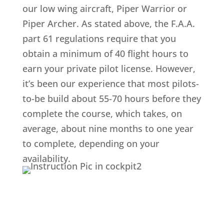
our low wing aircraft, Piper Warrior or
Piper Archer. As stated above, the F.A.A.
part 61 regulations require that you
obtain a minimum of 40 flight hours to
earn your private pilot license. However,
it’s been our experience that most pilots-
to-be build about 55-70 hours before they
complete the course, which takes, on
average, about nine months to one year
to complete, depending on your
availability.