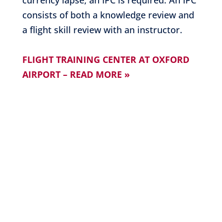
currency lapse, an IPC is required. An IPC
consists of both a knowledge review and
a flight skill review with an instructor.
FLIGHT TRAINING CENTER AT OXFORD
AIRPORT – READ MORE »