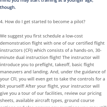
mind you may start training at a younger age,
though.
4. How do I get started to become a pilot?
We suggest you first schedule a low-cost
demonstration flight with one of our certified flight
instructors (CFI) which consists of a hands-on, 30-
minute dual instruction flight! The instructor will
introduce you to preflight, takeoff, basic flight
maneuvers and landing. And, under the guidance of
your CFI, you will even get to take the controls for a
bit yourself! After your flight, your instructor will
give you a tour of our facilities, review our pricing
sheets, available aircraft types, ground course