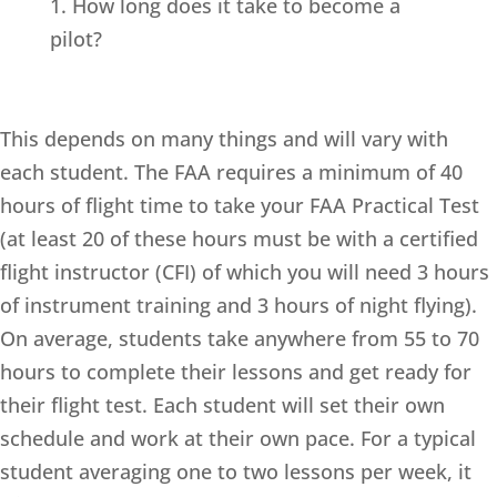
1. How long does it take to become a
pilot?
This depends on many things and will vary with
each student. The FAA requires a minimum of 40
hours of flight time to take your FAA Practical Test
(at least 20 of these hours must be with a certified
flight instructor (CFI) of which you will need 3 hours
of instrument training and 3 hours of night flying).
On average, students take anywhere from 55 to 70
hours to complete their lessons and get ready for
their flight test. Each student will set their own
schedule and work at their own pace. For a typical
student averaging one to two lessons per week, it