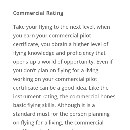
Commercial Rating
Take your flying to the next level, when
you earn your commercial pilot
certificate, you obtain a higher level of
flying knowledge and proficiency that
opens up a world of opportunity. Even if
you don’t plan on flying for a living,
working on your commercial pilot
certificate can be a good idea. Like the
instrument rating, the commercial hones
basic flying skills. Although it is a
standard must for the person planning
on flying for a living, the commercial