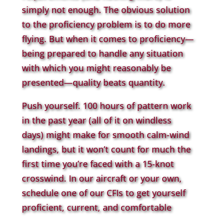
simply not enough. The obvious solution
to the proficiency problem is to do more
flying. But when it comes to proficiency—
being prepared to handle any situation
with which you might reasonably be
presented—quality beats quantity.
Push yourself. 100 hours of pattern work
in the past year (all of it on windless
days) might make for smooth calm-wind
landings, but it won’t count for much the
first time you’re faced with a 15-knot
crosswind. In our aircraft or your own,
schedule one of our CFIs to get yourself
proficient, current, and comfortable