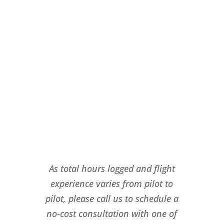
As total hours logged and flight
experience varies from pilot to
pilot, please call us to schedule a
no-cost consultation with one of