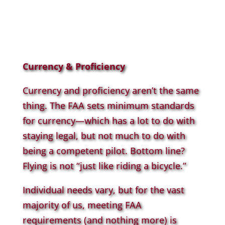
Currency & Proficiency
Currency and proficiency aren’t the same
thing. The FAA sets minimum standards
for currency—which has a lot to do with
staying legal, but not much to do with
being a competent pilot. Bottom line?
Flying is not “just like riding a bicycle.”
Individual needs vary, but for the vast
majority of us, meeting FAA
requirements (and nothing more) is