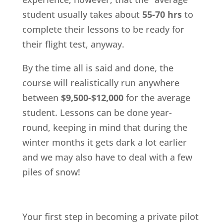
student usually takes about
55-70 hrs
to
complete their lessons to be ready for
their flight test, anyway.
By the time all is said and done, the
course will realistically run anywhere
between
$9,500-$12,000
for the average
student. Lessons can be done year-
round, keeping in mind that during the
winter months it gets dark a lot earlier
and we may also have to deal with a few
piles of snow!
Your first step in becoming a private pilot