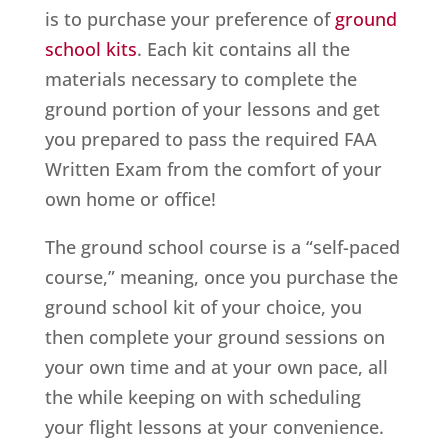
is to purchase your preference of
ground
school kits
. Each kit contains all the
materials necessary to complete the
ground portion of your lessons and get
you prepared to pass the required FAA
Written Exam from the comfort of your
own home or office!
The ground school course is a “self-paced
course,” meaning, once you purchase the
ground school kit of your choice, you
then complete your ground sessions on
your own time and at your own pace, all
the while keeping on with scheduling
your flight lessons at your convenience.