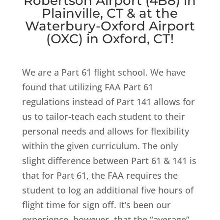
Robertson Airport (4B8) in
Plainville, CT & at the
Waterbury-Oxford Airport
(OXC) in Oxford, CT!
We are a Part 61 flight school. We have
found that utilizing FAA Part 61
regulations instead of Part 141 allows for
us to tailor-teach each student to their
personal needs and allows for flexibility
within the given curriculum. The only
slight difference between Part 61 & 141 is
that for Part 61, the FAA requires the
student to log an additional five hours of
flight time for sign off. It’s been our
experience, however, that the “average”