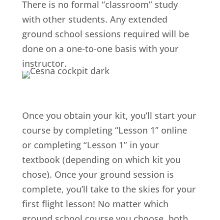
There is no formal “classroom” study
with other students. Any extended
ground school sessions required will be
done on a one-to-one basis with your
instructor.
Once you obtain your kit, you’ll start your
course by completing “Lesson 1” online
or completing “Lesson 1” in your
textbook (depending on which kit you
chose). Once your ground session is
complete, you’ll take to the skies for your
first flight lesson! No matter which
ground school course you choose, both