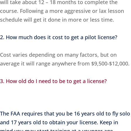
will take about 12 – 18 months to complete the
course. Following a more aggressive or lax lesson
schedule will get it done in more or less time.
2. How much does it cost to get a pilot license?
Cost varies depending on many factors, but on
average it will range anywhere from $9,500-$12,000.
3. How old do I need to be to get a license?
The FAA requires that you be 16 years old to fly solo
and 17 years old to obtain your license. Keep in