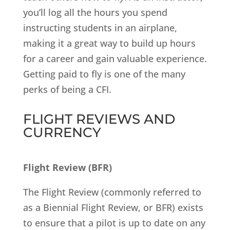
you’ll log all the hours you spend
instructing students in an airplane,
making it a great way to build up hours
for a career and gain valuable experience.
Getting paid to fly is one of the many
perks of being a CFI.
FLIGHT REVIEWS AND
CURRENCY
Flight Review (BFR)
The Flight Review (commonly referred to
as a Biennial Flight Review, or BFR) exists
to ensure that a pilot is up to date on any