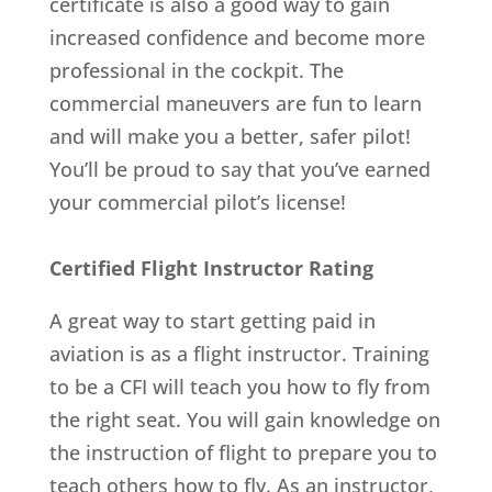
certificate is also a good way to gain
increased confidence and become more
professional in the cockpit. The
commercial maneuvers are fun to learn
and will make you a better, safer pilot!
You’ll be proud to say that you’ve earned
your commercial pilot’s license!
Certified Flight Instructor Rating
A great way to start getting paid in
aviation is as a flight instructor. Training
to be a CFI will teach you how to fly from
the right seat. You will gain knowledge on
the instruction of flight to prepare you to
teach others how to fly. As an instructor,