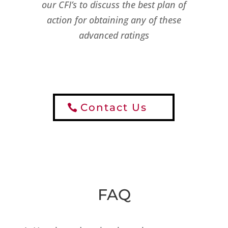
our CFI’s to discuss the best plan of
action for obtaining any of these
advanced ratings
Contact Us
FAQ