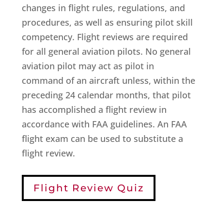
changes in flight rules, regulations, and
procedures, as well as ensuring pilot skill
competency. Flight reviews are required
for all general aviation pilots. No general
aviation pilot may act as pilot in
command of an aircraft unless, within the
preceding 24 calendar months, that pilot
has accomplished a flight review in
accordance with FAA guidelines. An FAA
flight exam can be used to substitute a
flight review.
Flight Review Quiz