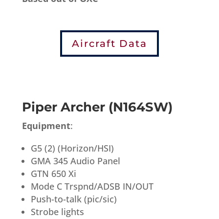
Aircraft Data
Piper Archer (N164SW)
Equipment
:
G5 (2) (Horizon/HSI)
GMA 345 Audio Panel
GTN 650 Xi
Mode C Trspnd/ADSB IN/OUT
Push-to-talk (pic/sic)
Strobe lights