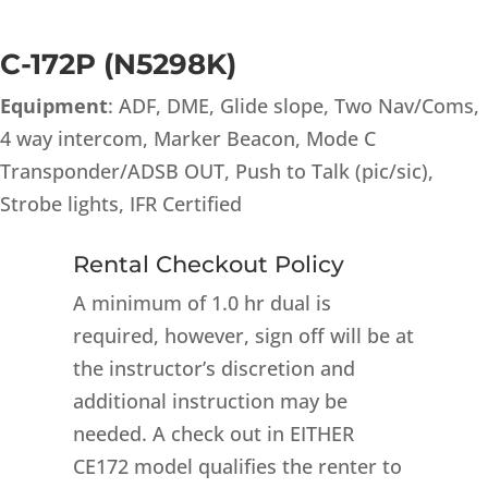
C-172P (N5298K)
Equipment
: ADF, DME, Glide slope, Two Nav/Coms,
4 way intercom, Marker Beacon, Mode C
Transponder/ADSB OUT, Push to Talk (pic/sic),
Strobe lights, IFR Certified
Rental Checkout Policy
A minimum of 1.0 hr dual is
required, however, sign off will be at
the instructor’s discretion and
additional instruction may be
needed. A check out in EITHER
CE172 model qualifies the renter to