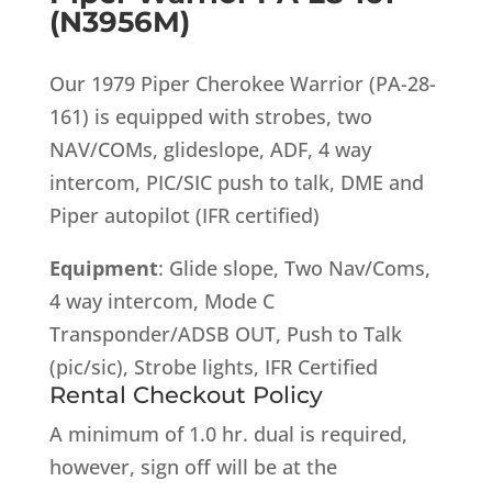
(N3956M)
Our 1979 Piper Cherokee Warrior (PA-28-
161) is equipped with strobes, two
NAV/COMs, glideslope, ADF, 4 way
intercom, PIC/SIC push to talk, DME and
Piper autopilot (IFR certified)
Equipment
: Glide slope, Two Nav/Coms,
4 way intercom, Mode C
Transponder/ADSB OUT, Push to Talk
(pic/sic), Strobe lights, IFR Certified
Rental Checkout Policy
A minimum of 1.0 hr. dual is required,
however, sign off will be at the