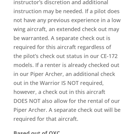
instructor’s discretion and additional
instruction may be needed. If a pilot does
not have any previous experience in a low
wing aircraft, an extended check out may
be warranted. A separate check out is
required for this aircraft regardless of
the pilot’s check out status in our CE-172
models. If a renter is already checked out
in our Piper Archer, an additional check
out in the Warrior IS NOT required,
however, a check out in this aircraft
DOES NOT also allow for the rental of our
Piper Archer. A separate check out will be
required for that aircraft.
Based out of OXC