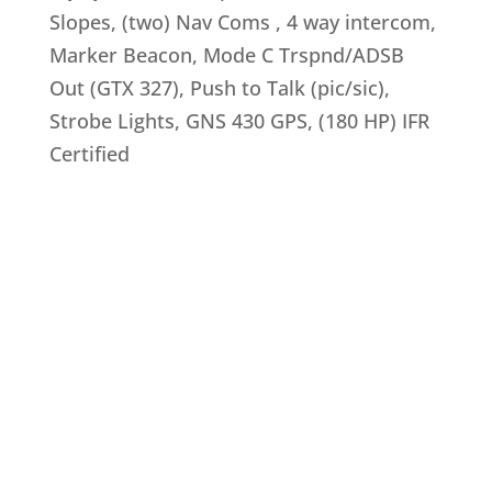
Slopes, (two) Nav Coms , 4 way intercom,
Marker Beacon, Mode C Trspnd/ADSB
Out (GTX 327), Push to Talk (pic/sic),
Strobe Lights, GNS 430 GPS, (180 HP) IFR
Certified