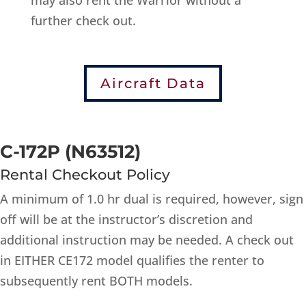
may also rent the Warrior without a
further check out.
Aircraft Data
C-172P (N63512)
Rental Checkout Policy
A minimum of 1.0 hr dual is required, however, sign
off will be at the instructor’s discretion and
additional instruction may be needed. A check out
in EITHER CE172 model qualifies the renter to
subsequently rent BOTH models.