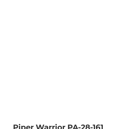
Piper Warrior PA-28-161