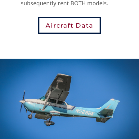
subsequently rent BOTH models.
Aircraft Data