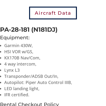
Aircraft Data
PA-28-181 (N181DJ)
Equipment:
Garmin 430W,
HSI VOR w/GS,
KX170B Nav/Com,
4 way intercom,
Lynx L3
Transponder/ADSB Out/In,
Autopilot: Piper Auto Control IIIB,
LED landing light,
IFR certified.
Rental Checkout Policy