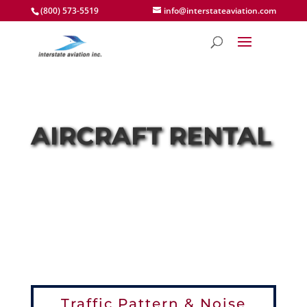
(800) 573-5519
info@interstateaviation.com
AIRCRAFT RENTAL
Traffic Pattern & Noise