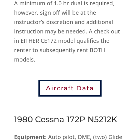
A minimum of 1.0 hr dual is required,
however, sign off will be at the
instructor’s discretion and additional
instruction may be needed. A check out
in EITHER CE172 model qualifies the
renter to subsequently rent BOTH
models.
Aircraft Data
1980 Cessna 172P N5212K
Equipment
: Auto pilot, DME, (two) Glide