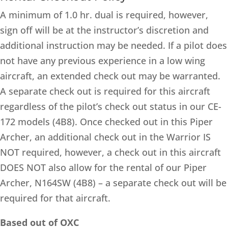
A minimum of 1.0 hr. dual is required, however,
sign off will be at the instructor’s discretion and
additional instruction may be needed. If a pilot does
not have any previous experience in a low wing
aircraft, an extended check out may be warranted.
A separate check out is required for this aircraft
regardless of the pilot’s check out status in our CE-
172 models (4B8). Once checked out in this Piper
Archer, an additional check out in the Warrior IS
NOT required, however, a check out in this aircraft
DOES NOT also allow for the rental of our Piper
Archer, N164SW (4B8) – a separate check out will be
required for that aircraft.
Based out of OXC