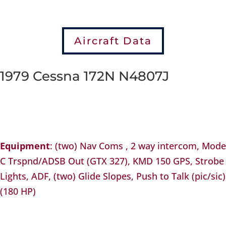
Aircraft Data
1979 Cessna 172N N4807J
Equipment
: (two) Nav Coms , 2 way intercom, Mode
C Trspnd/ADSB Out (GTX 327), KMD 150 GPS, Strobe
Lights, ADF, (two) Glide Slopes, Push to Talk (pic/sic)
(180 HP)