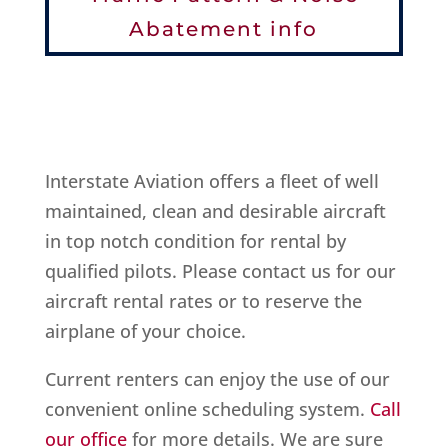
Abatement info
Interstate Aviation offers a fleet of well
maintained, clean and desirable aircraft
in top notch condition for rental by
qualified pilots. Please contact us for our
aircraft rental rates or to reserve the
airplane of your choice.
Current renters can enjoy the use of our
convenient online scheduling system.
Call
our office
for more details. We are sure