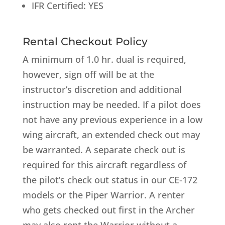
IFR Certified: YES
Rental Checkout Policy
A minimum of 1.0 hr. dual is required,
however, sign off will be at the
instructor’s discretion and additional
instruction may be needed. If a pilot does
not have any previous experience in a low
wing aircraft, an extended check out may
be warranted. A separate check out is
required for this aircraft regardless of
the pilot’s check out status in our CE-172
models or the Piper Warrior. A renter
who gets checked out first in the Archer