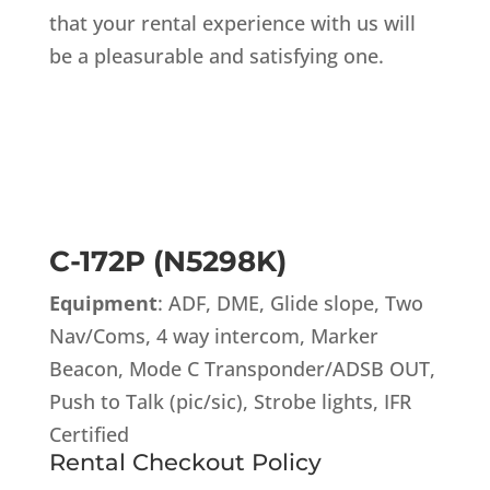
that your rental experience with us will
be a pleasurable and satisfying one.
C-172P (N5298K)
Equipment
: ADF, DME, Glide slope, Two
Nav/Coms, 4 way intercom, Marker
Beacon, Mode C Transponder/ADSB OUT,
Push to Talk (pic/sic), Strobe lights, IFR
Certified
Rental Checkout Policy