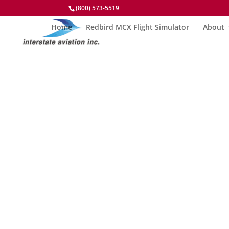
(800) 573-5519
Home
Redbird MCX Flight Simulator
About