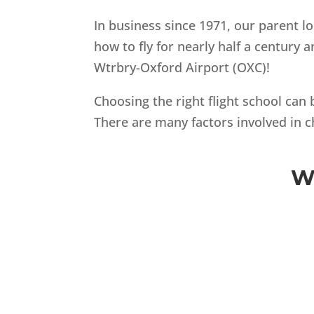
In business since 1971, our parent lo
how to fly for nearly half a century
Wtrbry-Oxford Airport (OXC)!
Choosing the right flight school can 
There are many factors involved in c
W