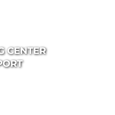
NG CENTER
PORT