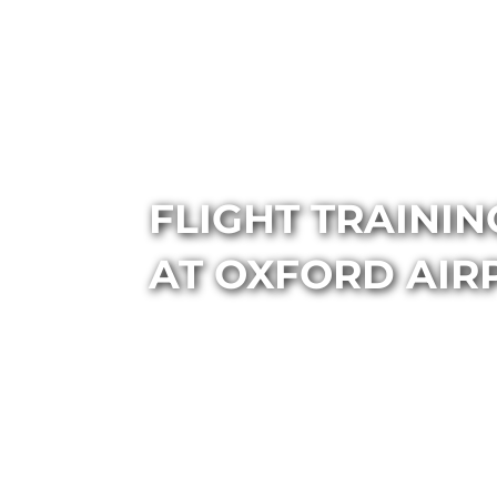
FLIGHT TRAINI
AT OXFORD AIR