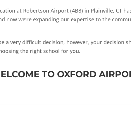
cation at Robertson Airport (4B8) in Plainville, CT h
 and now we’re expanding our expertise to the commun
be a very difficult decision, however, your decision 
hoosing the right school for you.
ELCOME TO OXFORD AIRPO