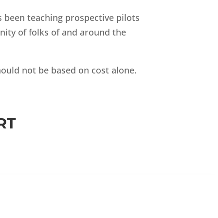
as been teaching prospective pilots
ity of folks of and around the
should not be based on cost alone.
RT