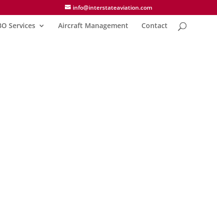
info@interstateaviation.com
BO Services
Aircraft Management
Contact