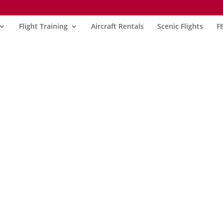
Flight Training
Aircraft Rentals
Scenic Flights
F