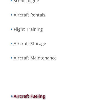
•
Scenic flights
•
Aircraft Rentals
•
Flight Training
•
Aircraft Storage
•
Aircraft Maintenance
•
Aircraft Fueling