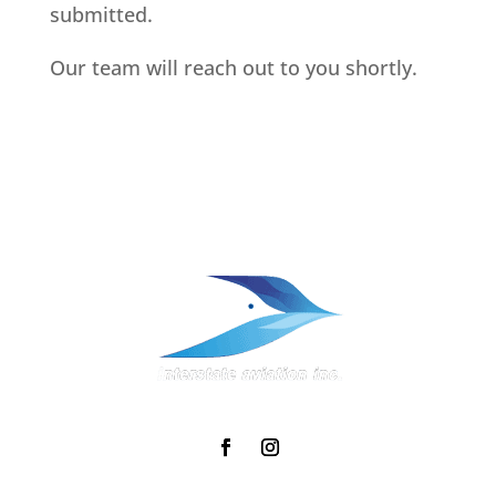
submitted.
Our team will reach out to you shortly.