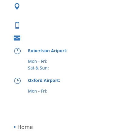

62 Johnson Ave
Plainville, CT 06062

(800) 573-5519

info@interstateaviation.com
}
Robertson Ariport:
Mon - Fri:
8am - 7pm
(6pm winter)
Sat & Sun:
8am - 6pm
}
Oxford Airport:
Mon - Fri:
8.30am - 5pm
(6pm winter)
(Possible early closures in inclement weather
at both locations)
•
Home