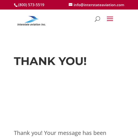
(800) 573-5519
info@interstateaviation.com
THANK YOU!
Thank you! Your message has been