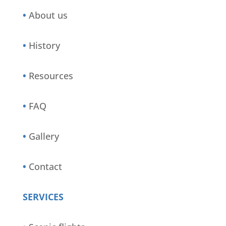
•
About us
•
History
•
Resources
•
FAQ
•
Gallery
•
Contact
SERVICES